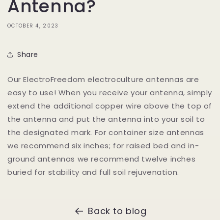
Antenna?
OCTOBER 4, 2023
Share
Our ElectroFreedom electroculture antennas are
easy to use! When you receive your antenna, simply
extend the additional copper wire above the top of
the antenna and put the antenna into your soil to
the designated mark. For container size antennas
we recommend six inches; for raised bed and in-
ground antennas we recommend twelve inches
buried for stability and full soil rejuvenation.
Back to blog