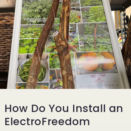
How Do You Install an
ElectroFreedom