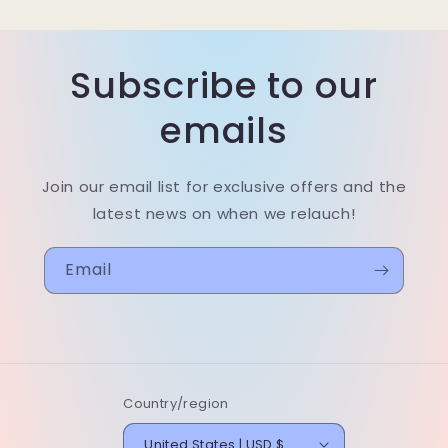
Subscribe to our
emails
Join our email list for exclusive offers and the
latest news on when we relauch!
Email
Country/region
United States | USD $