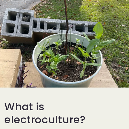
What is
electroculture?