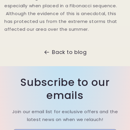
especially when placed in a Fibonacci sequence.
Although the evidence of this is anecdotal, this
has protected us from the extreme storms that
affected our area over the summer.
Back to blog
Subscribe to our
emails
Join our email list for exclusive offers and the
latest news on when we relauch!