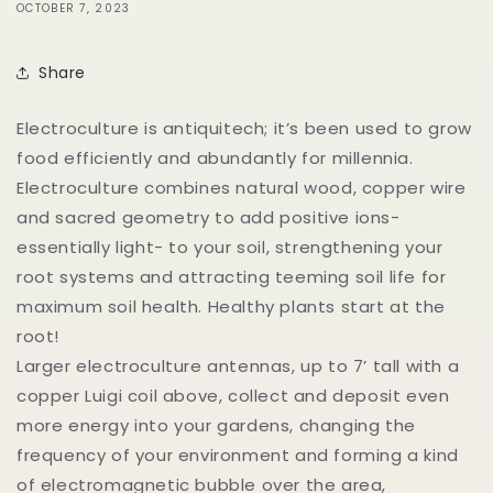
OCTOBER 7, 2023
Share
Electroculture is antiquitech; it’s been used to grow
food efficiently and abundantly for millennia.
Electroculture combines natural wood, copper wire
and sacred geometry to add positive ions-
essentially light- to your soil, strengthening your
root systems and attracting teeming soil life for
maximum soil health. Healthy plants start at the
root!
Larger electroculture antennas, up to 7’ tall with a
copper Luigi coil above, collect and deposit even
more energy into your gardens, changing the
frequency of your environment and forming a kind
of electromagnetic bubble over the area,