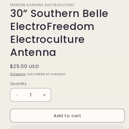
FREEDOM GARDENS ELECTROCULTURE
30” Southern Belle
ElectroFreedom
Electroculture
Antenna
Regular
$25.00 USD
price
Shipping
calculated at checkout.
Quantity
Quantity
Decrease
Increase
quantity
quantity
for
for
Add to cart
30”
30”
Southern
Southern
Belle
Belle