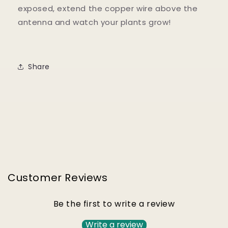
exposed, extend the copper wire above the
antenna and watch your plants grow!
Share
Customer Reviews
Be the first to write a review
Write a review