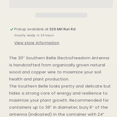
ElectroFreedom
ElectroFreedom
Electroculture
Electroculture
Antenna
Antenna
Pickup available at
329 Mill Run Rd
Usually ready in 24 hours
View store information
The 30” Southern Belle ElectroFreedom Antenna
is handcrafted from organically grown natural
wood and copper wire to maximize your soil
health and plant production.
The Southern Belle looks pretty and delicate but
hides a strong core of energy and resilience to
maximize your plant growth. Recommended for
containers up to 36” in diameter; bury 6” of the
antenna (indicated) in the container with 24”