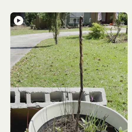
product
information