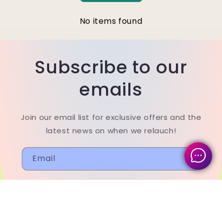
No items found
Subscribe to our
emails
Join our email list for exclusive offers and the
latest news on when we relauch!
Email